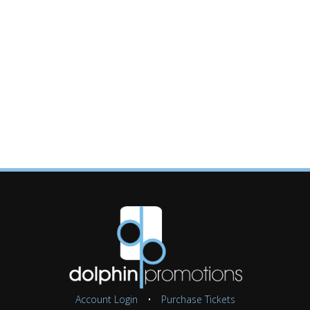
Account Login
•
Purchase Tickets