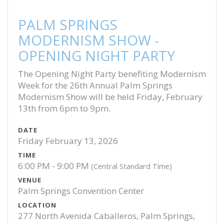
PALM SPRINGS
MODERNISM SHOW -
OPENING NIGHT PARTY
The Opening Night Party benefiting Modernism
Week for the 26th Annual Palm Springs
Modernism Show will be held Friday, February
13th from 6pm to 9pm.
DATE
Friday February 13, 2026
TIME
6:00 PM - 9:00 PM
(Central Standard Time)
VENUE
Palm Springs Convention Center
LOCATION
277 North Avenida Caballeros, Palm Springs,