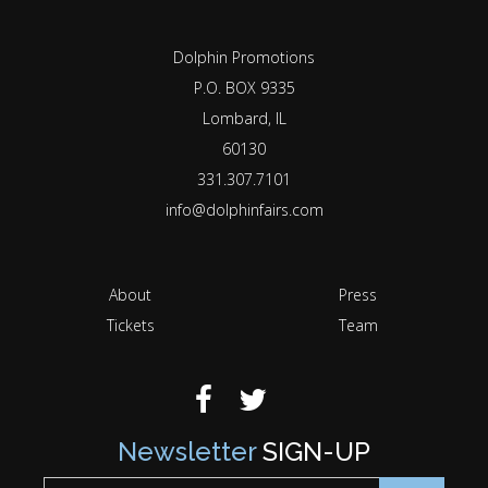
Dolphin Promotions
P.O. BOX 9335
Lombard, IL
60130
331.307.7101
info@dolphinfairs.com
About
Press
Tickets
Team
Newsletter
SIGN-UP