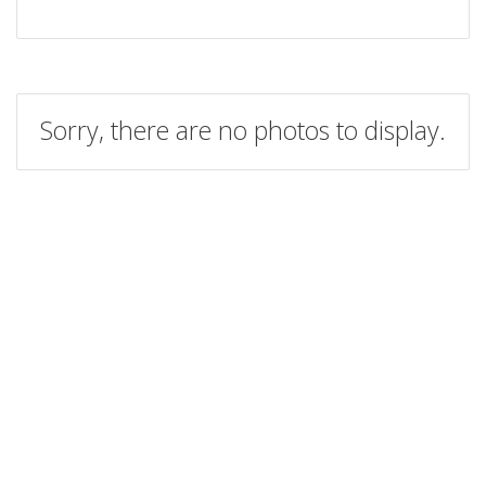
Sorry, there are no photos to display.