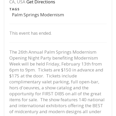
CA, USA
Get Directions
TAGS
Palm Springs Modernism
This event has ended.
The 26th Annual Palm Springs Modernism
Opening Night Party benefiting Modernism
Week will be held Friday, February 13th from
6pm to 9pm. Tickets are $150 in advance and
$175 at the door. Tickets include
complimentary valet parking, full open-bar,
hors d'oeuvres, a show catalog and the
opportunity for FIRST DIBS on all of the great
items for sale. The show features 140 national
and international exhibitors offering the BEST
of midcentury and modern designs all under