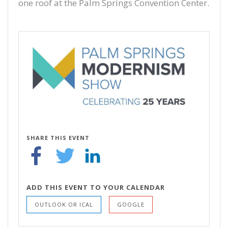
one roof at the Palm Springs Convention Center.
SHARE THIS EVENT
ADD THIS EVENT TO YOUR CALENDAR
OUTLOOK OR ICAL
GOOGLE