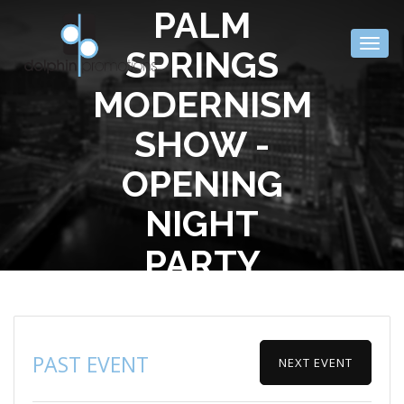
PALM
Togg
SPRINGS
navig
MODERNISM
SHOW -
OPENING
NIGHT
PARTY
PAST EVENT
NEXT EVENT