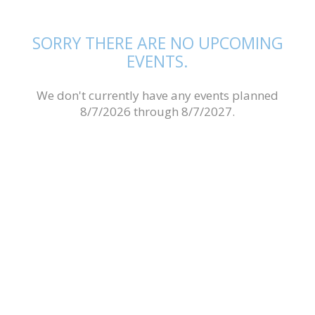
SORRY THERE ARE NO UPCOMING
EVENTS.
We don't currently have any events planned
8/7/2026 through 8/7/2027.