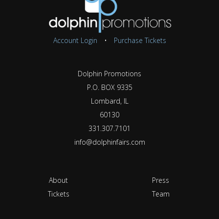
Account Login
•
Purchase Tickets
Dolphin Promotions
P.O. BOX 9335
Lombard, IL
60130
331.307.7101
info@dolphinfairs.com
About
Press
Tickets
Team