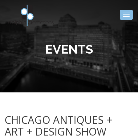
Togg
navig
EVENTS
CHICAGO ANTIQUES +
ART + DESIGN SHOW