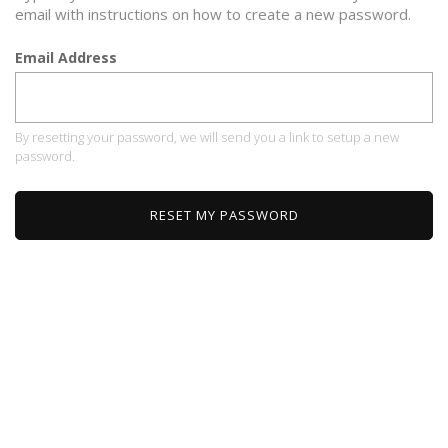
email with instructions on how to create a new password.
Email Address
By resetting your password, we will send you a link to setup a new
password.