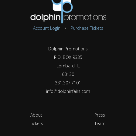
Account Login
•
Purchase Tickets
Dolphin Promotions
P.O. BOX 9335
Lombard, IL
60130
331.307.7101
info@dolphinfairs.com
About
Press
Tickets
Team