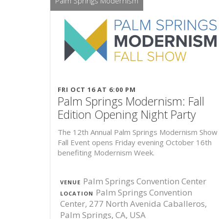
Palm Springs Modernism
FRI OCT 16 AT 6:00 PM
Palm Springs Modernism: Fall
Edition Opening Night Party
The 12th Annual Palm Springs Modernism Show 
Fall Event opens Friday evening October 16th
benefiting Modernism Week.
Palm Springs Convention Center
VENUE
Palm Springs Convention
LOCATION
Center, 277 North Avenida Caballeros,
Palm Springs, CA, USA