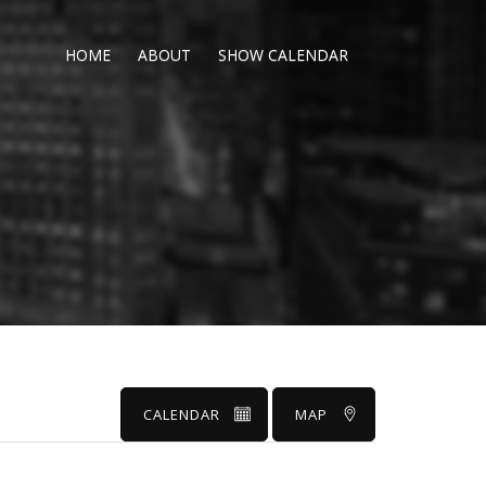
HOME
ABOUT
SHOW CALENDAR
CALENDAR
MAP