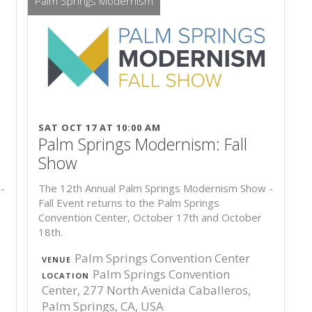
Palm Springs Modernism
SAT OCT 17 AT 10:00 AM
Palm Springs Modernism: Fall
Show
-
The 12th Annual Palm Springs Modernism Show -
Fall Event returns to the Palm Springs
Convention Center, October 17th and October
18th.
Palm Springs Convention Center
VENUE
Palm Springs Convention
LOCATION
Center, 277 North Avenida Caballeros,
Palm Springs, CA, USA