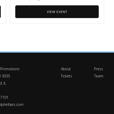
VIEW EVENT
 Promotions
About
Press
X 9335
Tickets
Team
, IL
.7101
lphinfairs.com