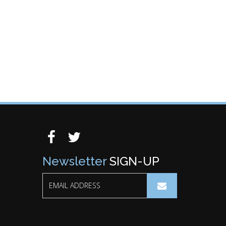
Newsletter
SIGN-UP