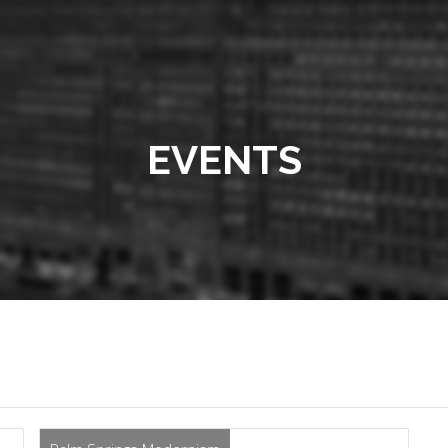
EVENTS