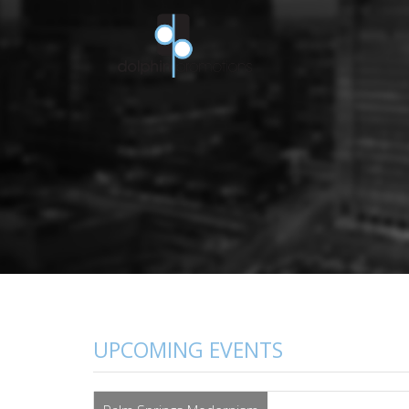
UPCOMING EVENTS