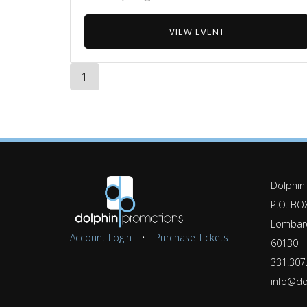
VIEW EVENT
1
Dolphin
P.O. BO
Lombard
Account Login
•
Purchase Tickets
60130
331.307
info@do