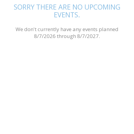
SORRY THERE ARE NO UPCOMING
EVENTS.
We don't currently have any events planned
8/7/2026 through 8/7/2027.