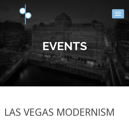
Togg
navig
EVENTS
LAS VEGAS MODERNISM