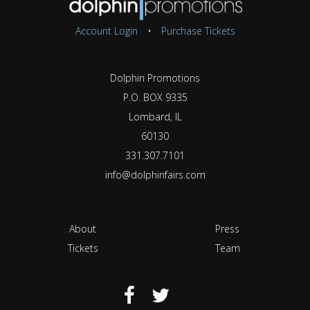
Account Login
•
Purchase Tickets
Dolphin Promotions
P.O. BOX 9335
Lombard, IL
60130
331.307.7101
info@dolphinfairs.com
About
Press
Tickets
Team