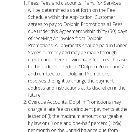
Fees. Fees and discounts, if any, for Services
will be determined as set forth on the Fee
Schedule within the Application. Customer
agrees to pay to Dolphin Promotions all Fees
due under this Agreement within thirty (30) days
of receiving an invoice from Dolphin
Promotions. All payments shall be paid in United
States currency and may be made through
credit card, check or wire transfer, in each case
to the order or credit of "Dolphin Promotions"
and remitted to , , . Dolphin Promotions
reserves the right to change the payment
address and instructions at its discretion in the
future.
Overdue Accounts. Dolphin Promotions may
charge a late fee on delinquent payments at the
lesser of (i) the maximum amount chargeable
by law or (ii) one and one-half percent (1½%)
per month on the unpaid balance due from