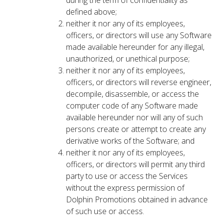
during the term of confidentiality as
defined above;
neither it nor any of its employees,
officers, or directors will use any Software
made available hereunder for any illegal,
unauthorized, or unethical purpose;
neither it nor any of its employees,
officers, or directors will reverse engineer,
decompile, disassemble, or access the
computer code of any Software made
available hereunder nor will any of such
persons create or attempt to create any
derivative works of the Software; and
neither it nor any of its employees,
officers, or directors will permit any third
party to use or access the Services
without the express permission of
Dolphin Promotions obtained in advance
of such use or access.