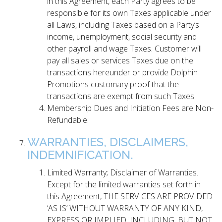
in this Agreement, each Party agrees to be
responsible for its own Taxes applicable under
all Laws, including Taxes based on a Party’s
income, unemployment, social security and
other payroll and wage Taxes. Customer will
pay all sales or services Taxes due on the
transactions hereunder or provide Dolphin
Promotions customary proof that the
transactions are exempt from such Taxes.
Membership Dues and Initiation Fees are Non-
Refundable.
WARRANTIES, DISCLAIMERS,
INDEMNIFICATION.
Limited Warranty; Disclaimer of Warranties.
Except for the limited warranties set forth in
this Agreement, THE SERVICES ARE PROVIDED
‘AS IS’ WITHOUT WARRANTY OF ANY KIND,
EXPRESS OR IMPLIED, INCLUDING, BUT NOT