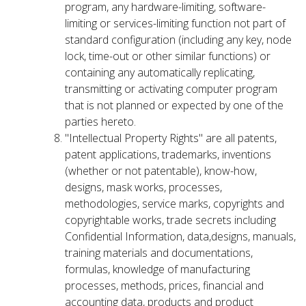
program, any hardware-limiting, software-
limiting or services-limiting function not part of
standard configuration (including any key, node
lock, time-out or other similar functions) or
containing any automatically replicating,
transmitting or activating computer program
that is not planned or expected by one of the
parties hereto.
"Intellectual Property Rights" are all patents,
patent applications, trademarks, inventions
(whether or not patentable), know-how,
designs, mask works, processes,
methodologies, service marks, copyrights and
copyrightable works, trade secrets including
Confidential Information, data,designs, manuals,
training materials and documentations,
formulas, knowledge of manufacturing
processes, methods, prices, financial and
accounting data, products and product