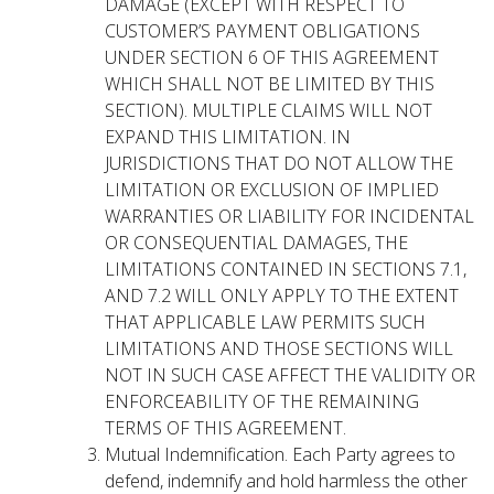
DAMAGE (EXCEPT WITH RESPECT TO
CUSTOMER’S PAYMENT OBLIGATIONS
UNDER SECTION 6 OF THIS AGREEMENT
WHICH SHALL NOT BE LIMITED BY THIS
SECTION). MULTIPLE CLAIMS WILL NOT
EXPAND THIS LIMITATION. IN
JURISDICTIONS THAT DO NOT ALLOW THE
LIMITATION OR EXCLUSION OF IMPLIED
WARRANTIES OR LIABILITY FOR INCIDENTAL
OR CONSEQUENTIAL DAMAGES, THE
LIMITATIONS CONTAINED IN SECTIONS 7.1,
AND 7.2 WILL ONLY APPLY TO THE EXTENT
THAT APPLICABLE LAW PERMITS SUCH
LIMITATIONS AND THOSE SECTIONS WILL
NOT IN SUCH CASE AFFECT THE VALIDITY OR
ENFORCEABILITY OF THE REMAINING
TERMS OF THIS AGREEMENT.
Mutual Indemnification. Each Party agrees to
defend, indemnify and hold harmless the other