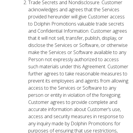
Trade Secrets and Nondisclosure. Customer
acknowledges and agrees that the Services
provided hereunder will give Customer access
to Dolphin Promotions valuable trade secrets
and Confidential Information. Customer agrees
that it will not sell, transfer, publish, display, or
disclose the Services or Software, or otherwise
make the Services or Software available to any
Person not expressly authorized to access
such materials under this Agreement. Customer
further agrees to take reasonable measures to
prevent its employees and agents from allowing
access to the Services or Software to any
person or entity in violation of the foregoing.
Customer agrees to provide complete and
accurate information about Customer’s use,
access and security measures in response to
any inquiry made by Dolphin Promotions for
purposes of ensuring that use restrictions,