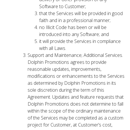
Software to Customer;
that the Services will be provided in good
faith and in a professional manner;
no Illicit Code has been or will be
introduced into any Software; and
it will provide the Services in compliance
with all Laws.
Support and Maintenance; Additional Services.
Dolphin Promotions agrees to provide
reasonable updates, improvements,
modifications or enhancements to the Services
as determined by Dolphin Promotions in its
sole discretion during the term of this
Agreement. Updates and feature requests that
Dolphin Promotions does not determine to fall
within the scope of the ordinary maintenance
of the Services may be completed as a custom
project for Customer, at Customer’s cost,