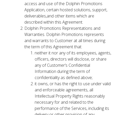
access and use of the Dolphin Promotions
Application, certain hosted solutions, support,
deliverables,and other items which are
described within this Agreement.
Dolphin Promotions Representations and
Warranties. Dolphin Promotions represents
and warrants to Customer at all times during
the term of this Agreement that:
neither it nor any of its employees, agents,
officers, directors will disclose, or share
any of Customer’s Confidential
Information during the term of
confidentiality as defined above;
it owns, or has the right to use under valid
and enforceable agreements, all
Intellectual Property Rights reasonably
necessary for and related to the
performance of the Services, including its
delivery or other provision of any