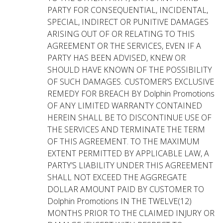
PARTY FOR CONSEQUENTIAL, INCIDENTAL,
SPECIAL, INDIRECT OR PUNITIVE DAMAGES
ARISING OUT OF OR RELATING TO THIS
AGREEMENT OR THE SERVICES, EVEN IF A
PARTY HAS BEEN ADVISED, KNEW OR
SHOULD HAVE KNOWN OF THE POSSIBILITY
OF SUCH DAMAGES. CUSTOMER’S EXCLUSIVE
REMEDY FOR BREACH BY Dolphin Promotions
OF ANY LIMITED WARRANTY CONTAINED
HEREIN SHALL BE TO DISCONTINUE USE OF
THE SERVICES AND TERMINATE THE TERM
OF THIS AGREEMENT. TO THE MAXIMUM
EXTENT PERMITTED BY APPLICABLE LAW, A
PARTY’S LIABILITY UNDER THIS AGREEMENT
SHALL NOT EXCEED THE AGGREGATE
DOLLAR AMOUNT PAID BY CUSTOMER TO
Dolphin Promotions IN THE TWELVE(12)
MONTHS PRIOR TO THE CLAIMED INJURY OR