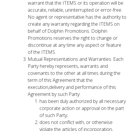
warrant that the ITEMS or its operation will be
accurate, reliable, uninterrupted or error-free.
No agent or representative has the authority to
create any warranty regarding the ITEMS on
behalf of Dolphin Promotions. Dolphin
Promotions reserves the right to change or
discontinue at any time any aspect or feature
of the ITEMS.
Mutual Representations and Warranties. Each
Party hereby represents, warrants and
covenants to the other at all times during the
term of this Agreement that the
execution,delivery and performance of this
Agreement by such Party:
has been duly authorized by all necessary
corporate action or approval on the part
of such Party;
does not conflict with, or otherwise
violate the articles of incorporation,