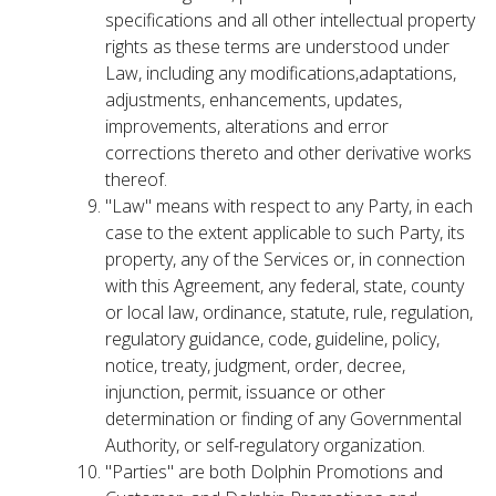
specifications and all other intellectual property
rights as these terms are understood under
Law, including any modifications,adaptations,
adjustments, enhancements, updates,
improvements, alterations and error
corrections thereto and other derivative works
thereof.
"Law" means with respect to any Party, in each
case to the extent applicable to such Party, its
property, any of the Services or, in connection
with this Agreement, any federal, state, county
or local law, ordinance, statute, rule, regulation,
regulatory guidance, code, guideline, policy,
notice, treaty, judgment, order, decree,
injunction, permit, issuance or other
determination or finding of any Governmental
Authority, or self-regulatory organization.
"Parties" are both Dolphin Promotions and