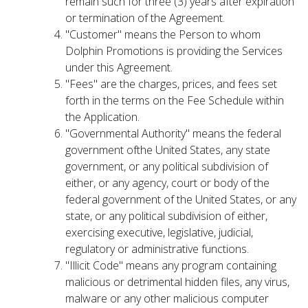
remain such for three (3) years after expiration
or termination of the Agreement.
"Customer" means the Person to whom
Dolphin Promotions is providing the Services
under this Agreement.
"Fees" are the charges, prices, and fees set
forth in the terms on the Fee Schedule within
the Application.
"Governmental Authority" means the federal
government ofthe United States, any state
government, or any political subdivision of
either, or any agency, court or body of the
federal government of the United States, or any
state, or any political subdivision of either,
exercising executive, legislative, judicial,
regulatory or administrative functions.
"Illicit Code" means any program containing
malicious or detrimental hidden files, any virus,
malware or any other malicious computer