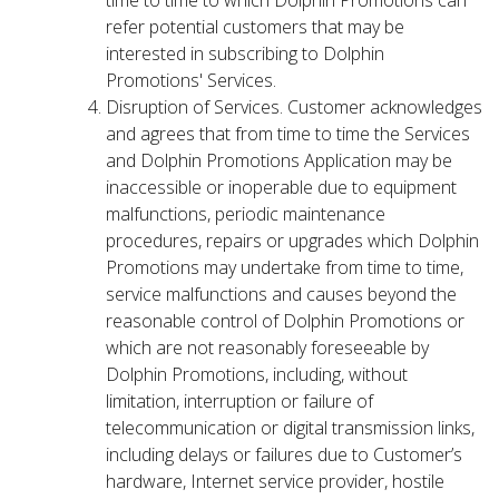
time to time to which Dolphin Promotions can
refer potential customers that may be
interested in subscribing to Dolphin
Promotions' Services.
Disruption of Services. Customer acknowledges
and agrees that from time to time the Services
and Dolphin Promotions Application may be
inaccessible or inoperable due to equipment
malfunctions, periodic maintenance
procedures, repairs or upgrades which Dolphin
Promotions may undertake from time to time,
service malfunctions and causes beyond the
reasonable control of Dolphin Promotions or
which are not reasonably foreseeable by
Dolphin Promotions, including, without
limitation, interruption or failure of
telecommunication or digital transmission links,
including delays or failures due to Customer’s
hardware, Internet service provider, hostile