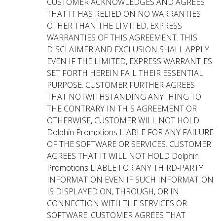
CUSTOMER ACKNOWLEDGES AND AGREES
THAT IT HAS RELIED ON NO WARRANTIES
OTHER THAN THE LIMITED, EXPRESS
WARRANTIES OF THIS AGREEMENT. THIS
DISCLAIMER AND EXCLUSION SHALL APPLY
EVEN IF THE LIMITED, EXPRESS WARRANTIES
SET FORTH HEREIN FAIL THEIR ESSENTIAL
PURPOSE. CUSTOMER FURTHER AGREES
THAT NOTWITHSTANDING ANYTHING TO
THE CONTRARY IN THIS AGREEMENT OR
OTHERWISE, CUSTOMER WILL NOT HOLD
Dolphin Promotions LIABLE FOR ANY FAILURE
OF THE SOFTWARE OR SERVICES. CUSTOMER
AGREES THAT IT WILL NOT HOLD Dolphin
Promotions LIABLE FOR ANY THIRD-PARTY
INFORMATION EVEN IF SUCH INFORMATION
IS DISPLAYED ON, THROUGH, OR IN
CONNECTION WITH THE SERVICES OR
SOFTWARE. CUSTOMER AGREES THAT