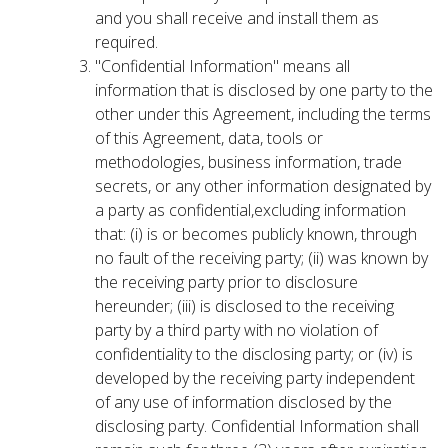
and you shall receive and install them as
required.
"Confidential Information" means all
information that is disclosed by one party to the
other under this Agreement, including the terms
of this Agreement, data, tools or
methodologies, business information, trade
secrets, or any other information designated by
a party as confidential,excluding information
that: (i) is or becomes publicly known, through
no fault of the receiving party; (ii) was known by
the receiving party prior to disclosure
hereunder; (iii) is disclosed to the receiving
party by a third party with no violation of
confidentiality to the disclosing party; or (iv) is
developed by the receiving party independent
of any use of information disclosed by the
disclosing party. Confidential Information shall