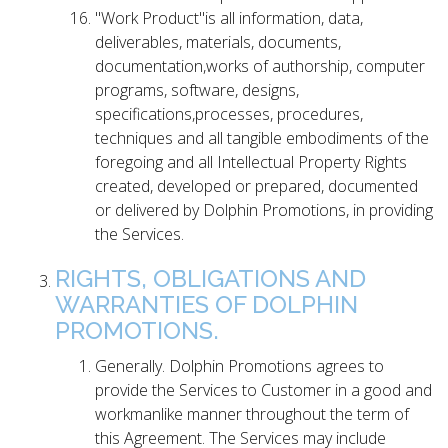
"Work Product"is all information, data,
deliverables, materials, documents,
documentation,works of authorship, computer
programs, software, designs,
specifications,processes, procedures,
techniques and all tangible embodiments of the
foregoing and all Intellectual Property Rights
created, developed or prepared, documented
or delivered by Dolphin Promotions, in providing
the Services.
RIGHTS, OBLIGATIONS AND
WARRANTIES OF DOLPHIN
PROMOTIONS.
Generally. Dolphin Promotions agrees to
provide the Services to Customer in a good and
workmanlike manner throughout the term of
this Agreement. The Services may include