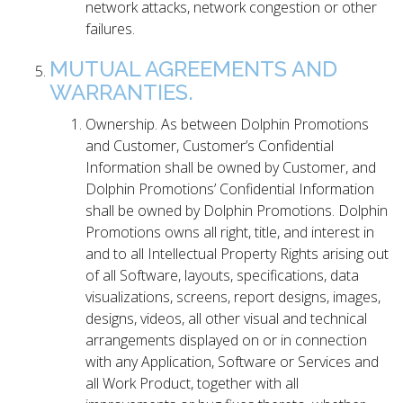
network attacks, network congestion or other
failures.
MUTUAL AGREEMENTS AND
WARRANTIES.
Ownership. As between Dolphin Promotions
and Customer, Customer’s Confidential
Information shall be owned by Customer, and
Dolphin Promotions’ Confidential Information
shall be owned by Dolphin Promotions. Dolphin
Promotions owns all right, title, and interest in
and to all Intellectual Property Rights arising out
of all Software, layouts, specifications, data
visualizations, screens, report designs, images,
designs, videos, all other visual and technical
arrangements displayed on or in connection
with any Application, Software or Services and
all Work Product, together with all