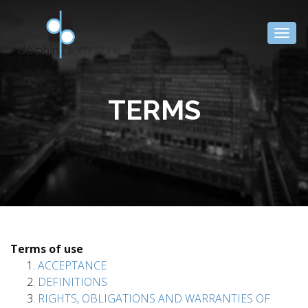
Togg
navig
TERMS
Terms of use
ACCEPTANCE
DEFINITIONS
RIGHTS, OBLIGATIONS AND WARRANTIES OF