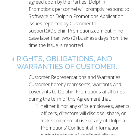
agreed upon by the Parties. Dolphin
Promotions personnel will promptly respond to
Software or Dolphin Promotions Application
issues reported by Customer to
support@Dolphin Promotions.com but in no
case later than two (2) business days from the
time the issue is reported.
RIGHTS, OBLIGATIONS, AND
WARRANTIES OF CUSTOMER.
Customer Representations and Warranties.
Customer hereby represents, warrants and
covenants to Dolphin Promotions at all times
during the term of this Agreement that:
neither it nor any of its employees, agents,
officers, directors will disclose, share, or
make commercial use of any of Dolphin
Promotions’ Confidential Information