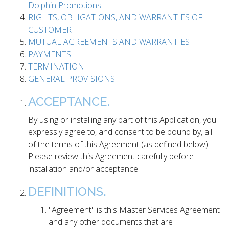
Dolphin Promotions
RIGHTS, OBLIGATIONS, AND WARRANTIES OF
CUSTOMER
MUTUAL AGREEMENTS AND WARRANTIES
PAYMENTS
TERMINATION
GENERAL PROVISIONS
ACCEPTANCE.
By using or installing any part of this Application, you
expressly agree to, and consent to be bound by, all
of the terms of this Agreement (as defined below).
Please review this Agreement carefully before
installation and/or acceptance.
DEFINITIONS.
"Agreement" is this Master Services Agreement
and any other documents that are