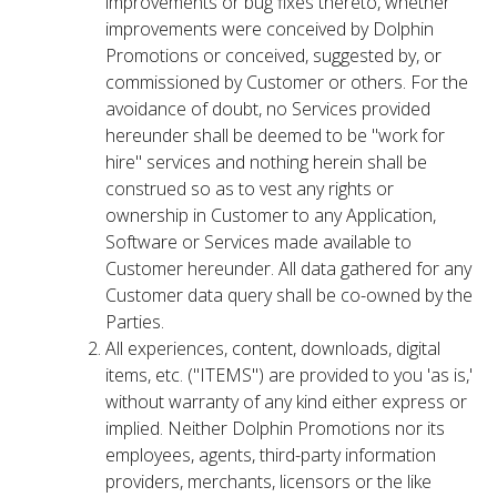
improvements or bug fixes thereto, whether
improvements were conceived by Dolphin
Promotions or conceived, suggested by, or
commissioned by Customer or others. For the
avoidance of doubt, no Services provided
hereunder shall be deemed to be "work for
hire" services and nothing herein shall be
construed so as to vest any rights or
ownership in Customer to any Application,
Software or Services made available to
Customer hereunder. All data gathered for any
Customer data query shall be co-owned by the
Parties.
All experiences, content, downloads, digital
items, etc. ("ITEMS") are provided to you 'as is,'
without warranty of any kind either express or
implied. Neither Dolphin Promotions nor its
employees, agents, third-party information
providers, merchants, licensors or the like