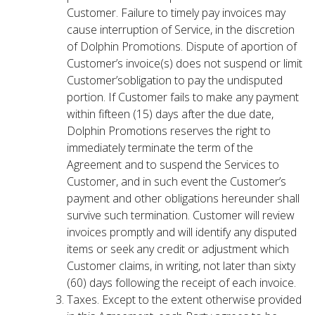
Customer. Failure to timely pay invoices may
cause interruption of Service, in the discretion
of Dolphin Promotions. Dispute of aportion of
Customer’s invoice(s) does not suspend or limit
Customer’sobligation to pay the undisputed
portion. If Customer fails to make any payment
within fifteen (15) days after the due date,
Dolphin Promotions reserves the right to
immediately terminate the term of the
Agreement and to suspend the Services to
Customer, and in such event the Customer’s
payment and other obligations hereunder shall
survive such termination. Customer will review
invoices promptly and will identify any disputed
items or seek any credit or adjustment which
Customer claims, in writing, not later than sixty
(60) days following the receipt of each invoice.
Taxes. Except to the extent otherwise provided