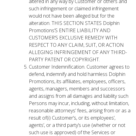
altered in any way by Customer or others and
such infringement or claimed infringement
would not have been alleged but for the
alteration. THIS SECTION STATES Dolphin
Promotions’S ENTIRE LIABILITY AND
CUSTOMER’S EXCLUSIVE REMEDY WITH
RESPECT TO ANY CLAIM, SUIT, OR ACTION
ALLEGING INFRINGEMENT OF ANY THIRD-
PARTY PATENT OR COPYRIGHT.
Customer Indemnification. Customer agrees to
defend, indemnify and hold harmless Dolphin
Promotions, its affiliates, employees, officers,
agents, managers, members and successors
and assigns from all damages and liability such
Persons may incur, including, without limitation,
reasonable attorneys’ fees, arising from or as a
result of(i) Customer’s, or its employees’,
agents’, or a third party’s use (whether or not
such use is approved) of the Services or