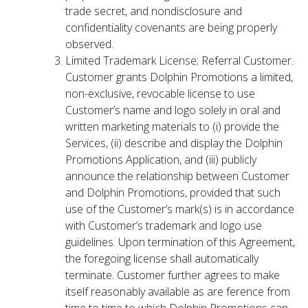
trade secret, and nondisclosure and
confidentiality covenants are being properly
observed.
Limited Trademark License; Referral Customer.
Customer grants Dolphin Promotions a limited,
non-exclusive, revocable license to use
Customer’s name and logo solely in oral and
written marketing materials to (i) provide the
Services, (ii) describe and display the Dolphin
Promotions Application, and (iii) publicly
announce the relationship between Customer
and Dolphin Promotions, provided that such
use of the Customer’s mark(s) is in accordance
with Customer’s trademark and logo use
guidelines. Upon termination of this Agreement,
the foregoing license shall automatically
terminate. Customer further agrees to make
itself reasonably available as are ference from