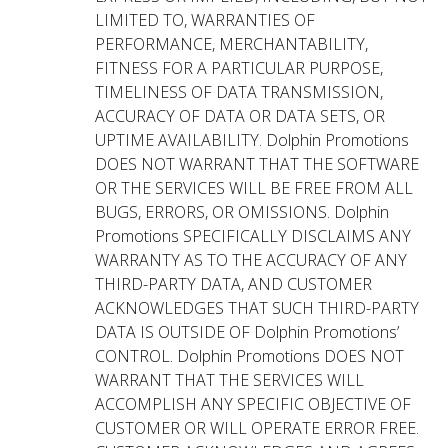
LIMITED TO, WARRANTIES OF
PERFORMANCE, MERCHANTABILITY,
FITNESS FOR A PARTICULAR PURPOSE,
TIMELINESS OF DATA TRANSMISSION,
ACCURACY OF DATA OR DATA SETS, OR
UPTIME AVAILABILITY. Dolphin Promotions
DOES NOT WARRANT THAT THE SOFTWARE
OR THE SERVICES WILL BE FREE FROM ALL
BUGS, ERRORS, OR OMISSIONS. Dolphin
Promotions SPECIFICALLY DISCLAIMS ANY
WARRANTY AS TO THE ACCURACY OF ANY
THIRD-PARTY DATA, AND CUSTOMER
ACKNOWLEDGES THAT SUCH THIRD-PARTY
DATA IS OUTSIDE OF Dolphin Promotions’
CONTROL. Dolphin Promotions DOES NOT
WARRANT THAT THE SERVICES WILL
ACCOMPLISH ANY SPECIFIC OBJECTIVE OF
CUSTOMER OR WILL OPERATE ERROR FREE.