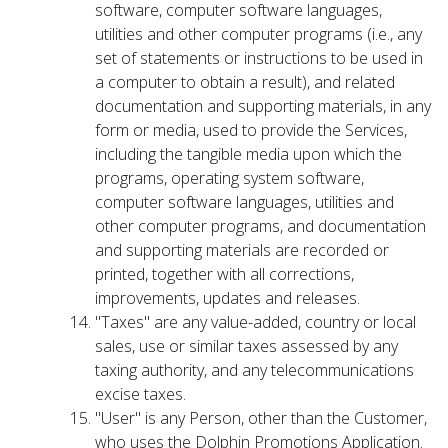
software, computer software languages,
utilities and other computer programs (i.e., any
set of statements or instructions to be used in
a computer to obtain a result), and related
documentation and supporting materials, in any
form or media, used to provide the Services,
including the tangible media upon which the
programs, operating system software,
computer software languages, utilities and
other computer programs, and documentation
and supporting materials are recorded or
printed, together with all corrections,
improvements, updates and releases.
"Taxes" are any value-added, country or local
sales, use or similar taxes assessed by any
taxing authority, and any telecommunications
excise taxes.
"User" is any Person, other than the Customer,
who uses the Dolphin Promotions Application.