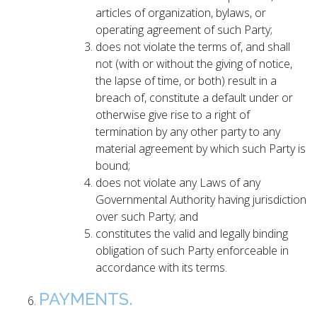
articles of organization, bylaws, or
operating agreement of such Party;
does not violate the terms of, and shall
not (with or without the giving of notice,
the lapse of time, or both) result in a
breach of, constitute a default under or
otherwise give rise to a right of
termination by any other party to any
material agreement by which such Party is
bound;
does not violate any Laws of any
Governmental Authority having jurisdiction
over such Party; and
constitutes the valid and legally binding
obligation of such Party enforceable in
accordance with its terms.
PAYMENTS.