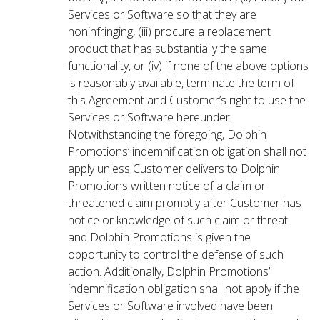
Services or Software so that they are
noninfringing, (iii) procure a replacement
product that has substantially the same
functionality, or (iv) if none of the above options
is reasonably available, terminate the term of
this Agreement and Customer’s right to use the
Services or Software hereunder.
Notwithstanding the foregoing, Dolphin
Promotions’ indemnification obligation shall not
apply unless Customer delivers to Dolphin
Promotions written notice of a claim or
threatened claim promptly after Customer has
notice or knowledge of such claim or threat
and Dolphin Promotions is given the
opportunity to control the defense of such
action. Additionally, Dolphin Promotions’
indemnification obligation shall not apply if the
Services or Software involved have been