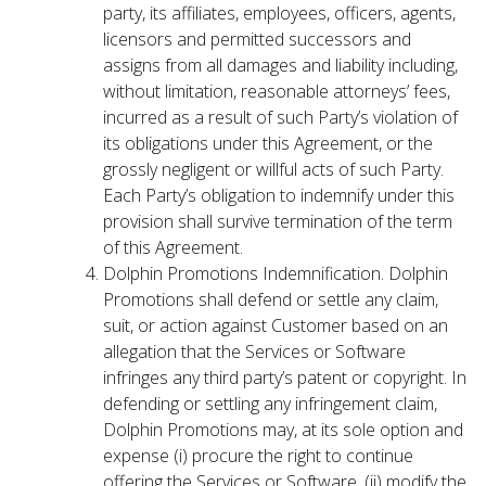
party, its affiliates, employees, officers, agents,
licensors and permitted successors and
assigns from all damages and liability including,
without limitation, reasonable attorneys’ fees,
incurred as a result of such Party’s violation of
its obligations under this Agreement, or the
grossly negligent or willful acts of such Party.
Each Party’s obligation to indemnify under this
provision shall survive termination of the term
of this Agreement.
Dolphin Promotions Indemnification. Dolphin
Promotions shall defend or settle any claim,
suit, or action against Customer based on an
allegation that the Services or Software
infringes any third party’s patent or copyright. In
defending or settling any infringement claim,
Dolphin Promotions may, at its sole option and
expense (i) procure the right to continue
offering the Services or Software, (ii) modify the