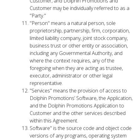
Customer, and Dolphin Promotions and
Customer may be individually referred to as a
"Party."
"Person" means a natural person, sole
proprietorship, partnership, firm, corporation,
limited liability company, joint stock company,
business trust or other entity or association,
including any Governmental Authority, and
where the context requires, any of the
foregoing when they are acting as trustee,
executor, administrator or other legal
representative.
"Services" means the provision of access to
Dolphin Promotions’ Software, the Application,
and the Dolphin Promotions Application to
Customer and the other services described
within this Agreement.
Software" is the source code and object code
versions of any programs, operating system