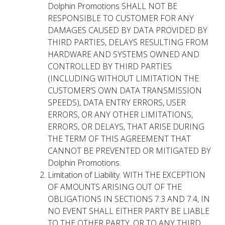
Dolphin Promotions SHALL NOT BE
RESPONSIBLE TO CUSTOMER FOR ANY
DAMAGES CAUSED BY DATA PROVIDED BY
THIRD PARTIES, DELAYS RESULTING FROM
HARDWARE AND SYSTEMS OWNED AND
CONTROLLED BY THIRD PARTIES
(INCLUDING WITHOUT LIMITATION THE
CUSTOMER’S OWN DATA TRANSMISSION
SPEEDS), DATA ENTRY ERRORS, USER
ERRORS, OR ANY OTHER LIMITATIONS,
ERRORS, OR DELAYS, THAT ARISE DURING
THE TERM OF THIS AGREEMENT THAT
CANNOT BE PREVENTED OR MITIGATED BY
Dolphin Promotions.
Limitation of Liability. WITH THE EXCEPTION
OF AMOUNTS ARISING OUT OF THE
OBLIGATIONS IN SECTIONS 7.3 AND 7.4, IN
NO EVENT SHALL EITHER PARTY BE LIABLE
TO THE OTHER PARTY, OR TO ANY THIRD