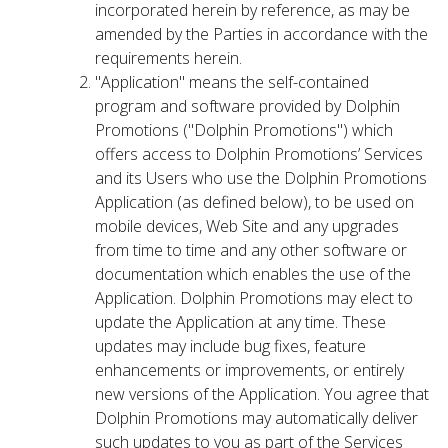
incorporated herein by reference, as may be
amended by the Parties in accordance with the
requirements herein.
"Application" means the self-contained
program and software provided by Dolphin
Promotions ("Dolphin Promotions") which
offers access to Dolphin Promotions’ Services
and its Users who use the Dolphin Promotions
Application (as defined below), to be used on
mobile devices, Web Site and any upgrades
from time to time and any other software or
documentation which enables the use of the
Application. Dolphin Promotions may elect to
update the Application at any time. These
updates may include bug fixes, feature
enhancements or improvements, or entirely
new versions of the Application. You agree that
Dolphin Promotions may automatically deliver
such updates to you as part of the Services